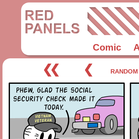
Comic
A
❮❮
❮
RANDOM