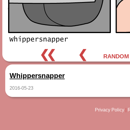
❮❮
❮
RANDOM
Whippersnapper
2016-05-23
Privacy Policy
|