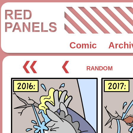
Comic
Archi
❮❮
❮
RANDOM