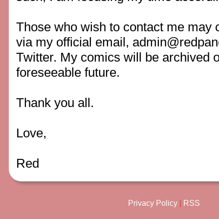
Those who wish to contact me may c
via my official email,
admin@redpan
Twitter. My comics will be archived on
foreseeable future.
Thank you all.
Love,
Red
Privacy Policy
|
RSS