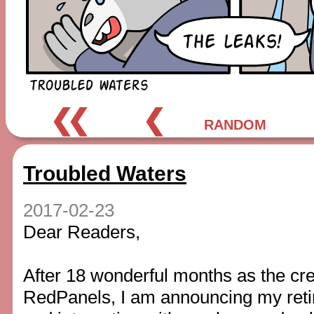
❮❮
❮
RANDOM
Troubled Waters
2017-02-23
Dear Readers,
After 18 wonderful months as the cre
RedPanels, I am announcing my ret