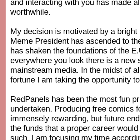
and interacting with you has made all
worthwhile.
My decision is motivated by a bright 
Meme President has ascended to the 
has shaken the foundations of the E.
everywhere you look there is a new 
mainstream media. In the midst of al
fortune I am taking the opportunity to
RedPanels has been the most fun pro
undertaken. Producing free comics f
immensely rewarding, but future end
the funds that a proper career would
such, I am focusing my time accordin