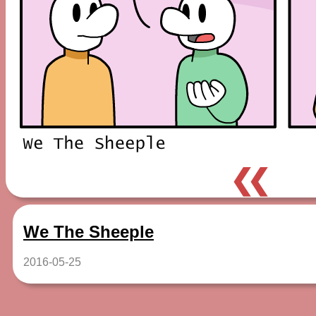
❮❮
We The Sheeple
2016-05-25