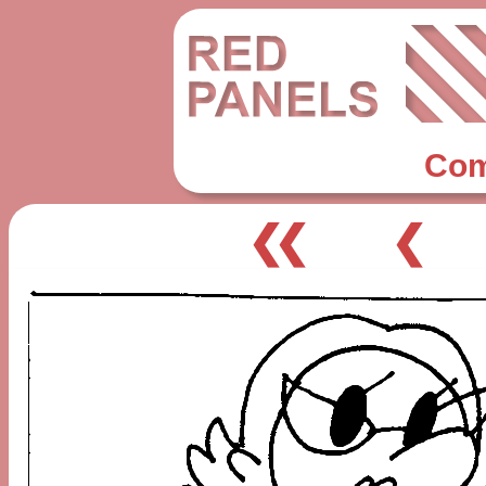
Com
❮❮
❮