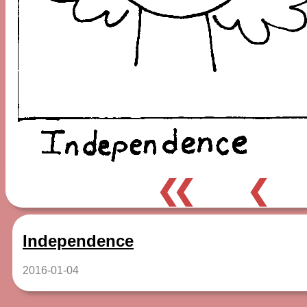
❮❮
❮
Independence
2016-01-04