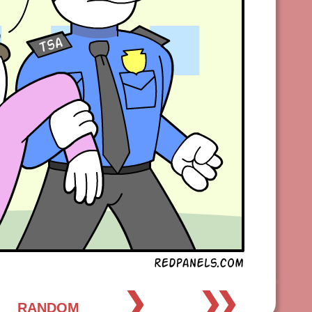
❯
❯❯
RANDOM