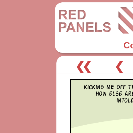
C
❮❮
❮