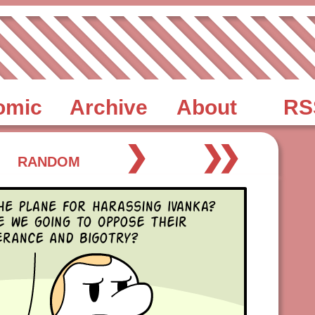
omic
Archive
About
RS
❯
❯❯
RANDOM