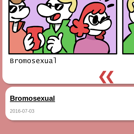
❮❮
Bromosexual
2016-07-03