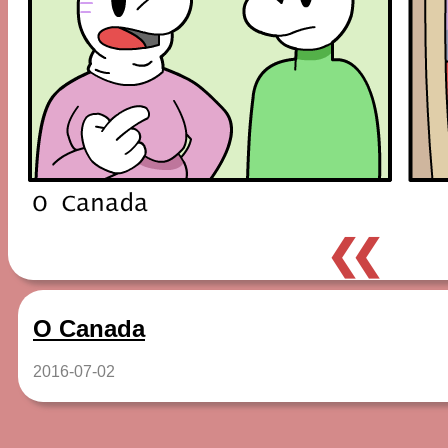
❮❮
O Canada
2016-07-02