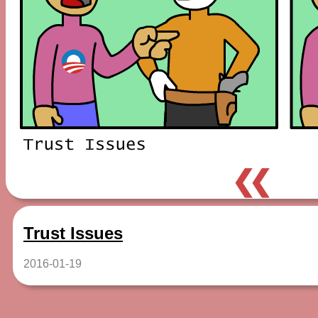
❮❮
Trust Issues
2016-01-19