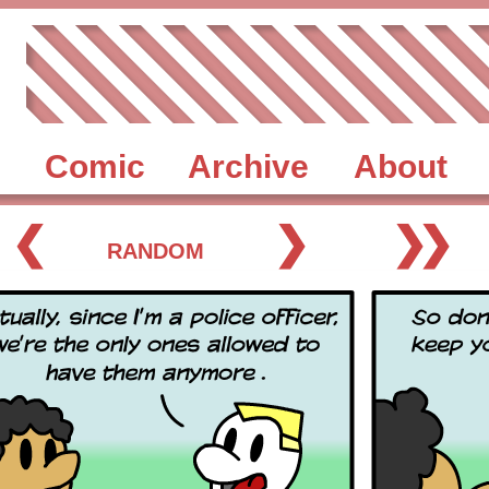
Comic
Archive
About
❮
❯
❯❯
RANDOM