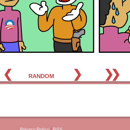
❮
❯
❯❯
RANDOM
Privacy Policy
|
RSS