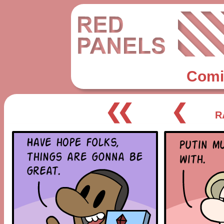
Comi
❮❮
❮
R