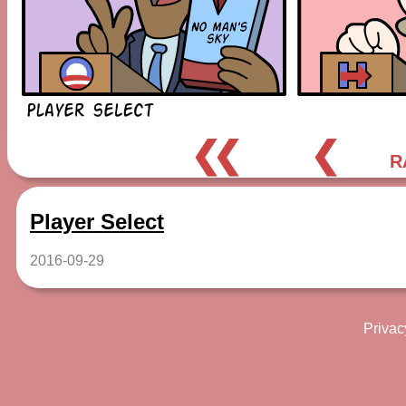
❮❮
❮
R
Player Select
2016-09-29
Privac