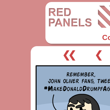
C
❮❮
❮