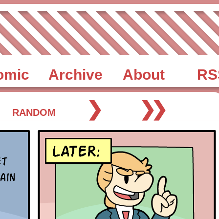
omic
Archive
About
RS
❯
❯❯
RANDOM