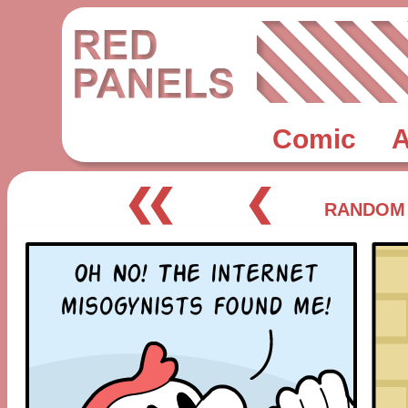
Comic
A
❮❮
❮
RANDOM