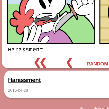
❮❮
❮
RANDOM
Harassment
2016-04-28
Privacy Policy
|