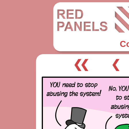
C
❮❮
❮