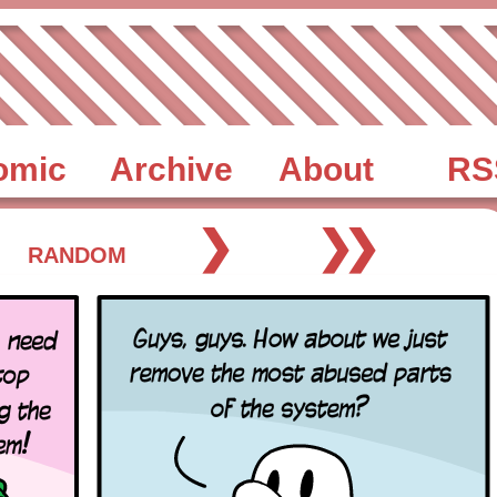
omic
Archive
About
RS
❯
❯❯
RANDOM