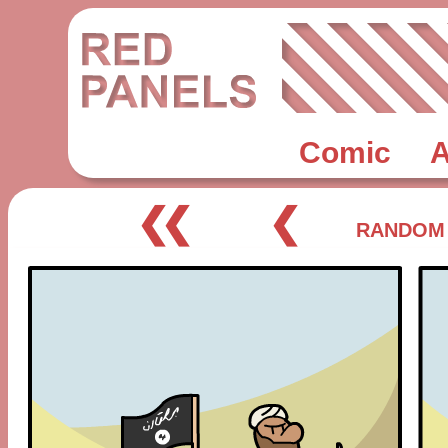
Comic
A
❮❮
❮
RANDOM