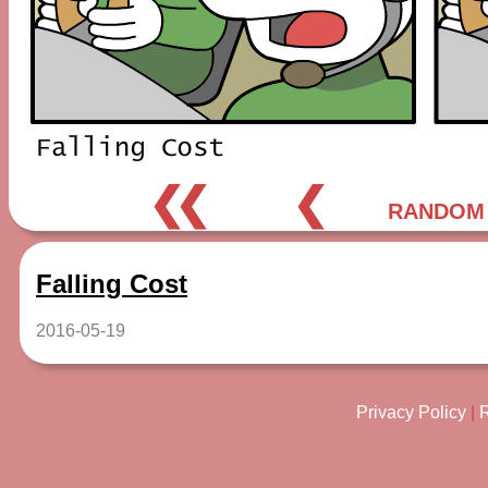
❮❮
❮
RANDOM
Falling Cost
2016-05-19
Privacy Policy
|