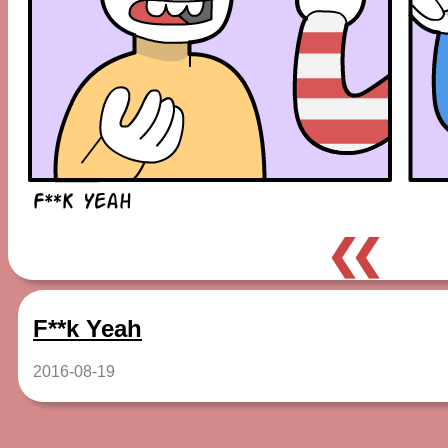
❮❮
F**k Yeah
2016-08-19