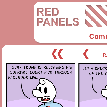
Comi
❮❮
❮
R