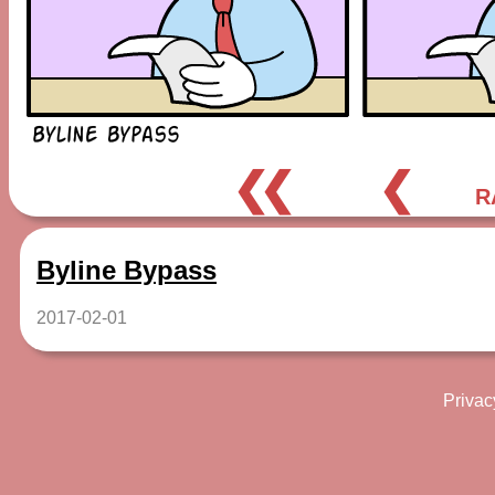
❮❮
❮
R
Byline Bypass
2017-02-01
Privac