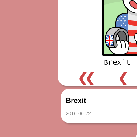
❮❮
❮
Brexit
2016-06-22