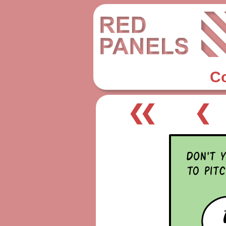
C
❮❮
❮