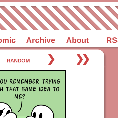
omic
Archive
About
RS
❯
❯❯
RANDOM