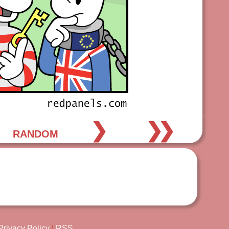
❯
❯❯
RANDOM
Privacy Policy
|
RSS